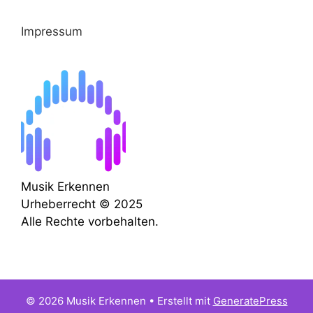
Impressum
Musik Erkennen
Urheberrecht © 2025
Alle Rechte vorbehalten.
© 2026 Musik Erkennen
• Erstellt mit
GeneratePress