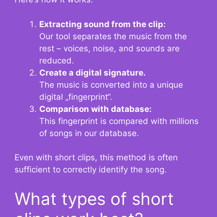
Extracting sound from the clip:
Our tool separates the music from the
rest – voices, noise, and sounds are
reduced.
Create a digital signature.
The music is converted into a unique
digital „fingerprint“.
Comparison with database:
This fingerprint is compared with millions
of songs in our database.
Even with short clips, this method is often
sufficient to correctly identify the song.
What types of short