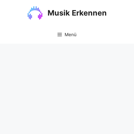
Zum
Inhalt
Musik Erkennen
springen
Menü