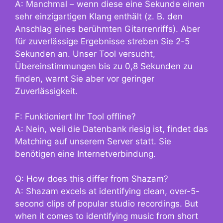
A: Manchmal – wenn diese eine Sekunde einen
sehr einzigartigen Klang enthält (z. B. den
Anschlag eines berühmten Gitarrenriffs). Aber
für zuverlässige Ergebnisse streben Sie 2-5
Sekunden an. Unser Tool versucht,
Übereinstimmungen bis zu 0,8 Sekunden zu
finden, warnt Sie aber vor geringer
Zuverlässigkeit.
F: Funktioniert Ihr Tool offline?
A: Nein, weil die Datenbank riesig ist, findet das
Matching auf unserem Server statt. Sie
benötigen eine Internetverbindung.
Q: How does this differ from Shazam?
A: Shazam excels at identifying clean, over-5-
second clips of popular studio recordings. But
when it comes to identifying music from short