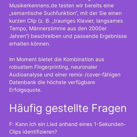
Musikerkennens.de testen wir bereits eine
„semantische Suchfunktion“, mit der Sie einen
kurzen Clip (z. B. „trauriges Klavier, langsames
Tempo, Männerstimme aus den 2000er
Jahren“) beschreiben und passende Ergebnisse
erhalten können.
Im Moment bietet die Kombination aus
robustem Fingerprinting, neuronaler
Audioanalyse und einer remix-/cover-fähigen
Datenbank die höchste verfügbare
Erfolgsquote.
Häufig gestellte Fragen
F: Kann ich ein Lied anhand eines 1-Sekunden-
Clips identifizieren?