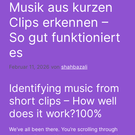
Musik aus kurzen
Clips erkennen –
So gut funktioniert
es
Februar 11, 2026
von
shahbazali
Identifying music from
short clips – How well
does it work?100%
We’ve all been there. You’re scrolling through