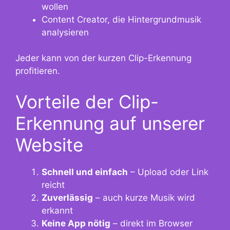
wollen
Content Creator, die Hintergrundmusik
analysieren
Jeder kann von der kurzen Clip-Erkennung
profitieren.
Vorteile der Clip-
Erkennung auf unserer
Website
Schnell und einfach
– Upload oder Link
reicht
Zuverlässig
– auch kurze Musik wird
erkannt
Keine App nötig
– direkt im Browser