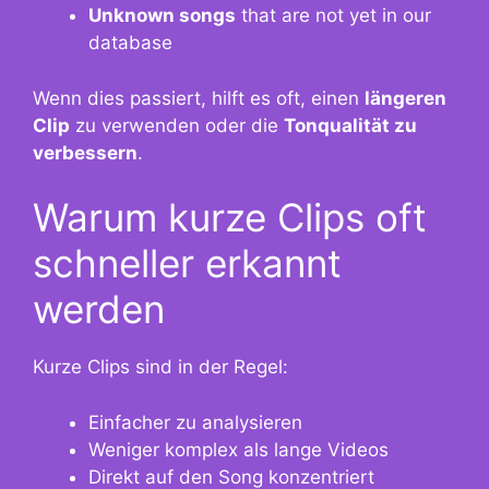
Unknown songs
that are not yet in our
database
Wenn dies passiert, hilft es oft, einen
längeren
Clip
zu verwenden oder die
Tonqualität zu
verbessern
.
Warum kurze Clips oft
schneller erkannt
werden
Kurze Clips sind in der Regel:
Einfacher zu analysieren
Weniger komplex als lange Videos
Direkt auf den Song konzentriert