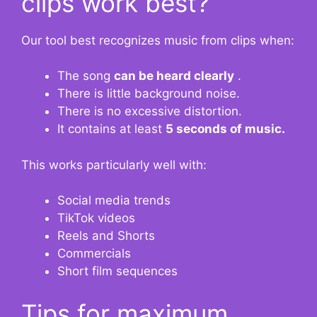
clips work best?
Our tool best recognizes music from clips when:
The song
can be heard clearly
.
There is little background noise.
There is no excessive distortion.
It contains
at least
5 seconds of music.
This works particularly well with:
Social media trends
TikTok videos
Reels and Shorts
Commercials
Short film sequences
Tips for maximum