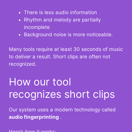
There is less audio information
Rhythm and melody are partially
incomplete
Background noise is more noticeable.
Many tools require at least 30 seconds of music
to deliver a result. Short clips are often not
recognized.
How our tool
recognizes short clips
Our system uses a modern technology called
audio fingerprinting
.
Here’s how it works: