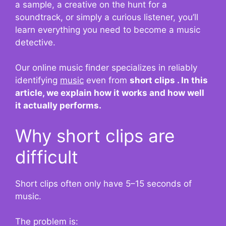
a sample, a creative on the hunt for a
soundtrack, or simply a curious listener, you’ll
learn everything you need to become a music
detective.
Our online music finder specializes in
reliably
identifying
music
even from
short clips . In this
article, we explain how it works and how well
it actually performs.
Why short clips are
difficult
Short clips often only have 5–15 seconds of
music.
The problem is: