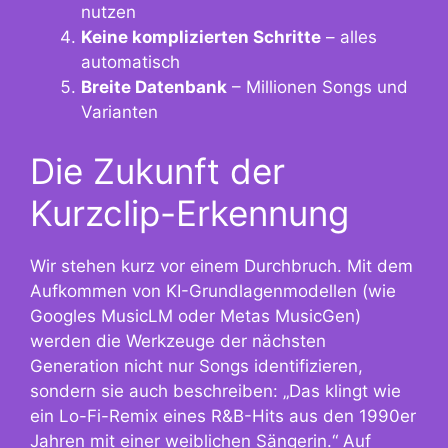
nutzen
Keine komplizierten Schritte
– alles
automatisch
Breite Datenbank
– Millionen Songs und
Varianten
Die Zukunft der
Kurzclip-Erkennung
Wir stehen kurz vor einem Durchbruch. Mit dem
Aufkommen von KI-Grundlagenmodellen (wie
Googles MusicLM oder Metas MusicGen)
werden die Werkzeuge der nächsten
Generation nicht nur Songs identifizieren,
sondern sie auch beschreiben: „Das klingt wie
ein Lo-Fi-Remix eines R&B-Hits aus den 1990er
Jahren mit einer weiblichen Sängerin.“ Auf