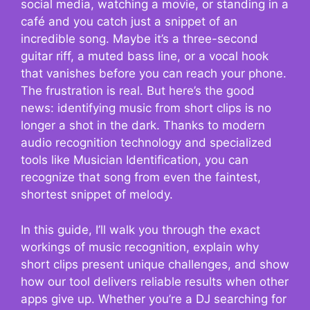
social media, watching a movie, or standing in a
café and you catch just a snippet of an
incredible song. Maybe it’s a three-second
guitar riff, a muted bass line, or a vocal hook
that vanishes before you can reach your phone.
The frustration is real. But here’s the good
news: identifying music from short clips is no
longer a shot in the dark. Thanks to modern
audio recognition technology and specialized
tools like Musician Identification, you can
recognize that song from even the faintest,
shortest snippet of melody.
In this guide, I’ll walk you through the exact
workings of music recognition, explain why
short clips present unique challenges, and show
how our tool delivers reliable results when other
apps give up. Whether you’re a DJ searching for