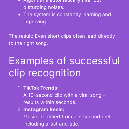
disturbing noises.
The system is constantly learning and
improving.
The result: Even short clips often lead directly
to the right song.
Examples of successful
clip recognition
TikTok Trends:
A 10-second clip with a viral song –
results within seconds.
Instagram Reels:
Music identified from a 7-second reel –
including artist and title.