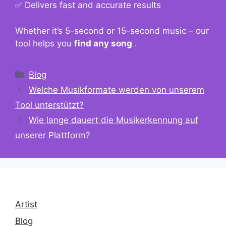
✅ Delivers fast and accurate results
Whether it’s 5-second or 15-second music – our
tool helps you
find any song
.
Kategorien
Blog
Welche Musikformate werden von unserem
Tool unterstützt?
Wie lange dauert die Musikerkennung auf
unserer Plattform?
Artist
Blog