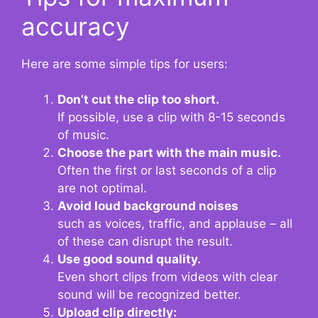
accuracy
Here are some simple tips for users:
Don’t cut the clip too short.
If possible, use a clip with 8-15 seconds
of music.
Choose the part with the main music.
Often the first or last seconds of a clip
are not optimal.
Avoid loud background noises
such as voices, traffic, and applause – all
of these can disrupt the result.
Use good sound quality.
Even short clips from videos with clear
sound will be recognized better.
Upload clip directly: