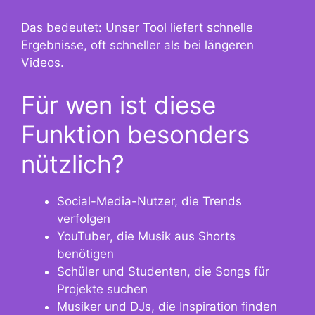
Das bedeutet: Unser Tool liefert schnelle
Ergebnisse, oft schneller als bei längeren
Videos.
Für wen ist diese
Funktion besonders
nützlich?
Social-Media-Nutzer, die Trends
verfolgen
YouTuber, die Musik aus Shorts
benötigen
Schüler und Studenten, die Songs für
Projekte suchen
Musiker und DJs, die Inspiration finden