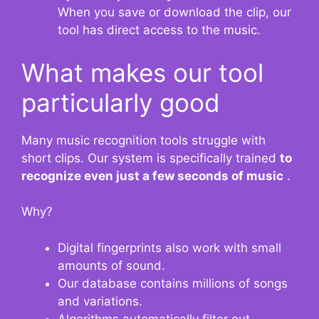
When you save or download the clip, our
tool has direct access to the music.
What makes our tool
particularly good
Many music recognition tools struggle with
short clips. Our system is specifically trained
to
recognize even just a few seconds of music
.
Why?
Digital fingerprints also work with small
amounts of sound.
Our database contains millions of songs
and variations.
Algorithms automatically filter out