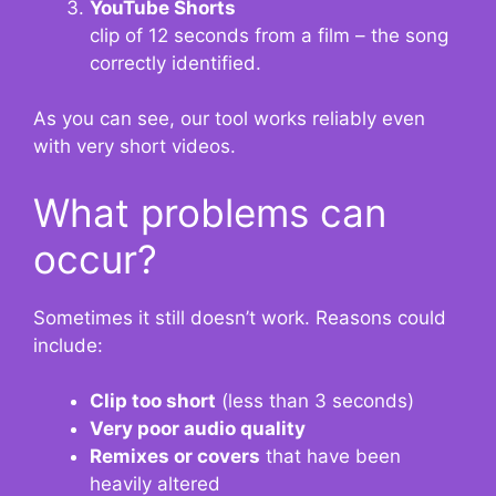
YouTube Shorts
clip of 12 seconds from a film – the song
correctly identified.
As you can see, our tool works reliably even
with very short videos.
What problems can
occur?
Sometimes it still doesn’t work. Reasons could
include:
Clip too short
(less than 3 seconds)
Very poor audio quality
Remixes or covers
that have been
heavily altered