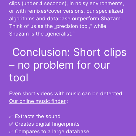
clips (under 4 seconds), in noisy environments,
or with remixes/cover versions, our specialized
algorithms and database outperform Shazam.
Think of us as the „precision tool,“ while
Shazam is the „generalist.“
Conclusion: Short clips
– no problem for our
tool
Even short videos with music can be detected.
Our online music finder
:
✅ Extracts the sound
✅ Creates digital fingerprints
✅ Compares to a large database