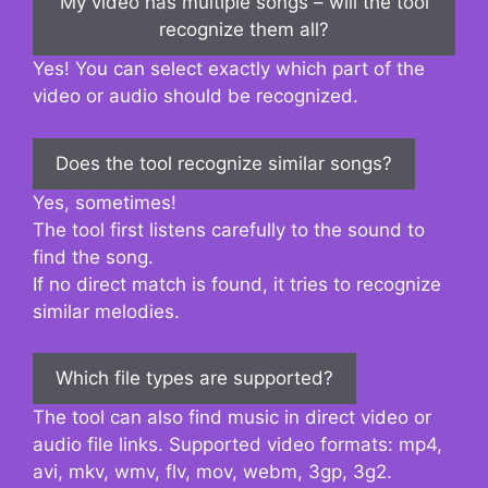
My video has multiple songs – will the tool
recognize them all?
Yes! You can select exactly which part of the
video or audio should be recognized.
Does the tool recognize similar songs?
Yes, sometimes!
The tool first listens carefully to the sound to
find the song.
If no direct match is found, it tries to recognize
similar melodies.
Which file types are supported?
The tool can also find music in direct video or
audio file links. Supported video formats: mp4,
avi, mkv, wmv, flv, mov, webm, 3gp, 3g2.