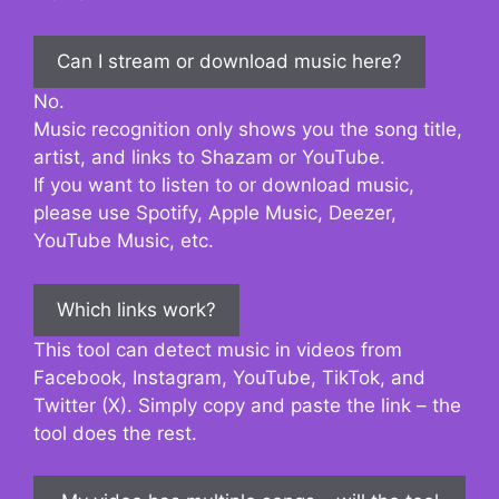
Can I stream or download music here?
No.
Music recognition only shows you the song title,
artist, and links to Shazam or YouTube.
If you want to listen to or download music,
please use Spotify, Apple Music, Deezer,
YouTube Music, etc.
Which links work?
This tool can detect music in videos from
Facebook, Instagram, YouTube, TikTok, and
Twitter (X). Simply copy and paste the link – the
tool does the rest.