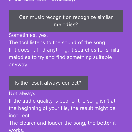
Can music recognition recognize similar
melodies?
Sometimes, yes.
The tool listens to the sound of the song.
If it doesn’t find anything, it searches for similar
melodies to try and find something suitable
anyway.
Is the result always correct?
Not always.
If the audio quality is poor or the song isn’t at
the beginning of your file, the result might be
incorrect.
The clearer and louder the song, the better it
works.