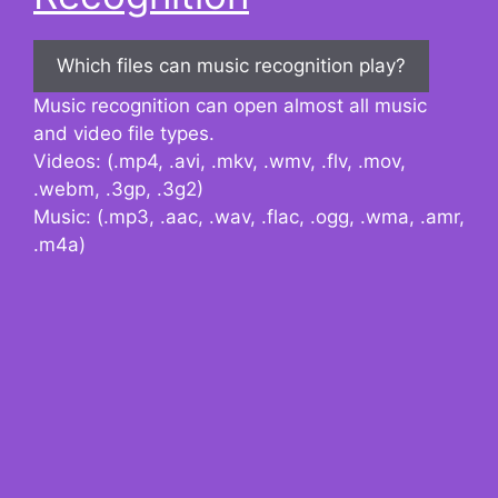
Which files can music recognition play?
Music recognition can open almost all music
and video file types.
Videos: (.mp4, .avi, .mkv, .wmv, .flv, .mov,
.webm, .3gp, .3g2)
Music: (.mp3, .aac, .wav, .flac, .ogg, .wma, .amr,
.m4a)