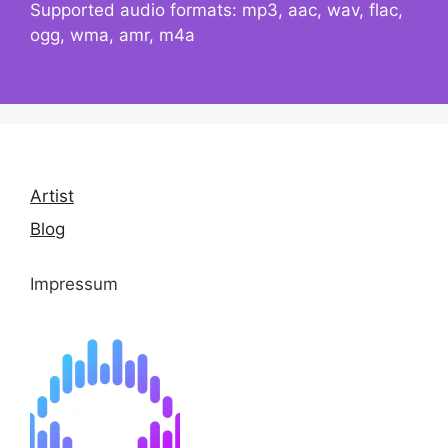
Supported audio formats: mp3, aac, wav, flac,
ogg, wma, amr, m4a
Artist
Blog
Impressum