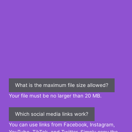
What is the maximum file size allowed?
Your file must be no larger than 20 MB.
Which social media links work?
You can use links from Facebook, Instagram,
YouTube, TikTok, and Twitter. Simply copy the