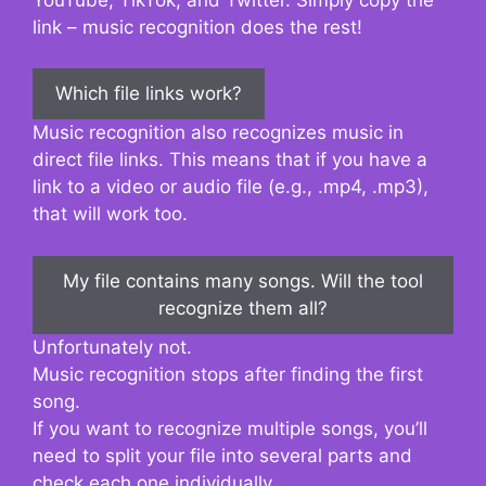
link – music recognition does the rest!
Which file links work?
Music recognition also recognizes music in
direct file links. This means that if you have a
link to a video or audio file (e.g., .mp4, .mp3),
that will work too.
My file contains many songs. Will the tool
recognize them all?
Unfortunately not.
Music recognition stops after finding the first
song.
If you want to recognize multiple songs, you’ll
need to split your file into several parts and
check each one individually.