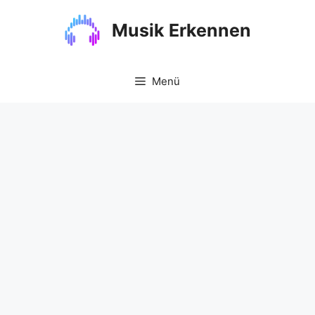
Zum
Inhalt
Musik Erkennen
springen
Menü