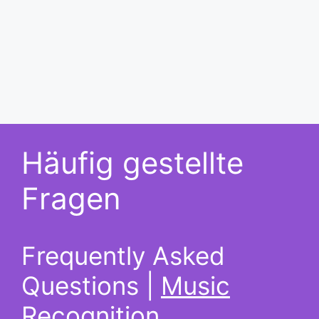
Häufig gestellte
Fragen
Frequently Asked
Questions |
Music
Recognition